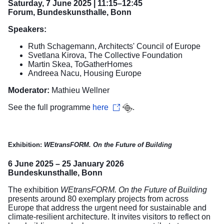
Saturday, 7 June 2025 | 11:15–12:45
Forum, Bundeskunsthalle, Bonn
Speakers:
Ruth Schagemann, Architects' Council of Europe
Svetlana Kirova, The Collective Foundation
Martin Skea, ToGatherHomes
Andreea Nacu, Housing Europe
Moderator:
Mathieu Wellner
See the full programme
here
.
Exhibition:
WEtransFORM. On the Future of Building
6 June 2025 – 25 January 2026
Bundeskunsthalle, Bonn
The exhibition
WEtransFORM. On the Future of Building
presents around 80 exemplary projects from across
Europe that address the urgent need for sustainable and
climate-resilient architecture. It invites visitors to reflect on