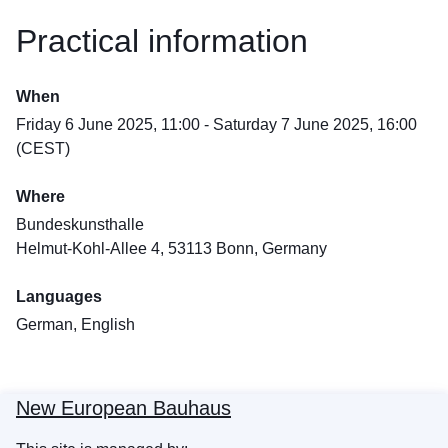
Practical information
When
Friday 6 June 2025, 11:00 - Saturday 7 June 2025, 16:00
(CEST)
Where
Bundeskunsthalle
Helmut-Kohl-Allee 4, 53113 Bonn, Germany
Languages
German, English
New European Bauhaus