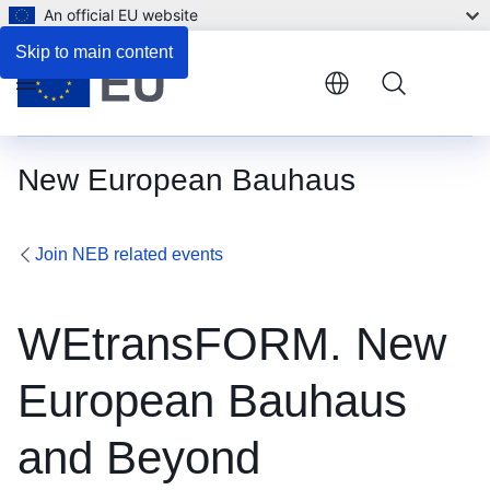
An official EU website
Skip to main content
Menu
New European Bauhaus
Join NEB related events
WEtransFORM. New
European Bauhaus
and Beyond