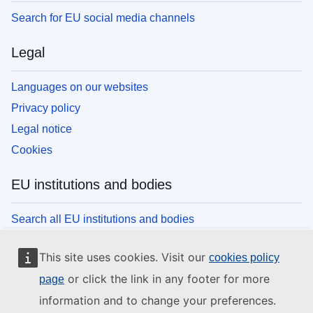
Search for EU social media channels
Legal
Languages on our websites
Privacy policy
Legal notice
Cookies
EU institutions and bodies
Search all EU institutions and bodies
This site uses cookies. Visit our
cookies policy
or click the link in any footer for more
page
information and to change your preferences.