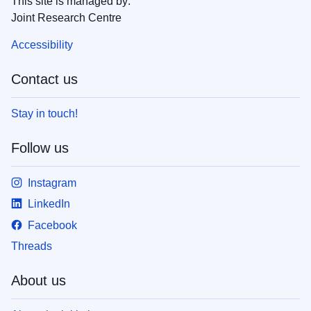
This site is managed by:
Joint Research Centre
Accessibility
Contact us
Stay in touch!
Follow us
Instagram
LinkedIn
Facebook
Threads
About us