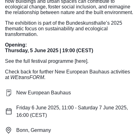
how buildings and urban spaces can contribute to
ecological change, foster social inclusion, and reimagine
the relationship between nature and the built environment.
The exhibition is part of the Bundeskunsthalle’s 2025
thematic focus on sustainability and ecological
transformation.
Opening:
Thursday, 5 June 2025 | 19:00 (CEST)
See the full festival programme [here].
Check back for further New European Bauhaus activities
at
WEtransFORM
.
New European Bauhaus
Friday 6 June 2025, 11:00 - Saturday 7 June 2025,
16:00 (CEST)
Bonn, Germany