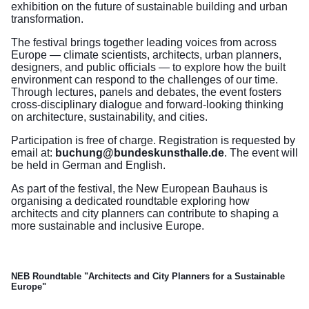
exhibition on the future of sustainable building and urban
transformation.
The festival brings together leading voices from across
Europe — climate scientists, architects, urban planners,
designers, and public officials — to explore how the built
environment can respond to the challenges of our time.
Through lectures, panels and debates, the event fosters
cross-disciplinary dialogue and forward-looking thinking
on architecture, sustainability, and cities.
Participation is free of charge. Registration is requested by
email at:
buchung@bundeskunsthalle.de
. The event will
be held in German and English.
As part of the festival, the New European Bauhaus is
organising a dedicated roundtable exploring how
architects and city planners can contribute to shaping a
more sustainable and inclusive Europe.
NEB Roundtable "
Architects and City Planners for a Sustainable
Europe"