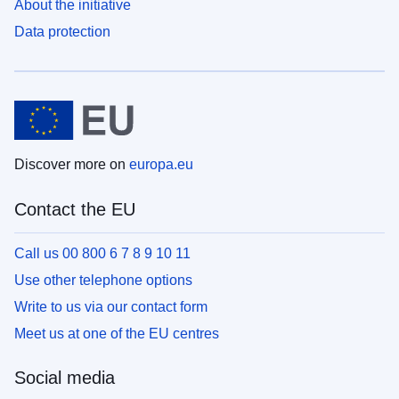
About the initiative
Data protection
Discover more on
europa.eu
Contact the EU
Call us 00 800 6 7 8 9 10 11
Use other telephone options
Write to us via our contact form
Meet us at one of the EU centres
Social media