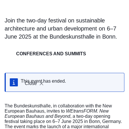
Join the two-day festival on sustainable
architecture and urban development on 6–7
June 2025 at the Bundeskunsthalle in Bonn.
CONFERENCES AND SUMMITS
This event has ended.
Close
The Bundeskunsthalle, in collaboration with the New
European Bauhaus, invites to
WEtransFORM. New
European Bauhaus and Beyond
, a two-day opening
festival taking place on 6–7 June 2025 in Bonn, Germany.
The event marks the launch of a major international