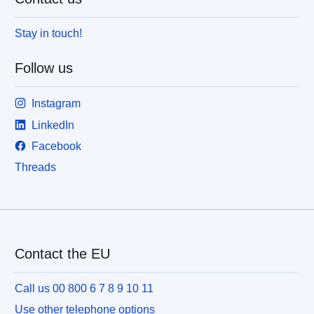
Stay in touch!
Follow us
Instagram
LinkedIn
Facebook
Threads
Contact the EU
Call us 00 800 6 7 8 9 10 11
Use other telephone options