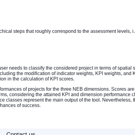
ical steps that roughly correspond to the assessment levels, i.e
er needs to classify the considered project in terms of spatial s
luding the modification of indicator weights, KPI weights, and KP
sion in the calculation of KPI scores.
formances of projects for the three NEB dimensions. Scores are 
terms, considering the attained KPI and dimension performance cl
ce classes represent the main output of the tool. Nevertheless, 
 chances of success.
Contact us