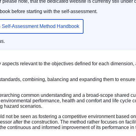
 please note, that the dedicated website is currently still under
ook before starting with the self-assessment.
 Self-Assessment Method Handbook
us.
aspects relevant to the objectives defined for each dimension
standards, combining, balancing and expanding them to ensure 
verarching common understanding and a broad-scope shared cultu
environmental performance, health and comfort and life cycle co
ing hazard scenarios.
d not be seen as fostering a competitive environment based on r
assessor after the construction. The method rather focuses on faci
ng the continuous and informed improvement of its performance in