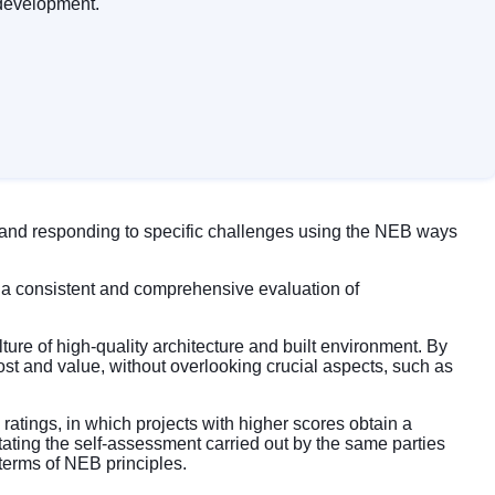
 development.
, and responding to specific challenges using the NEB ways
a consistent and comprehensive evaluation of
re of high-quality architecture and built environment. By
st and value, without overlooking crucial aspects, such as
atings, in which projects with higher scores obtain a
litating the self-assessment carried out by the same parties
 terms of NEB principles.