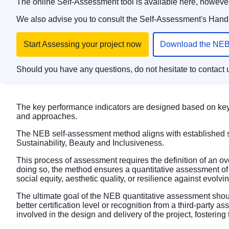
The online Self-Assessment tool is available
here
, however
We also advise you to consult the Self-Assessment's Handb
Start Assessing your project now
Download the NEB
Should you have any questions, do not hesitate to contact 
The key performance indicators are designed based on key 
and approaches.
The NEB self-assessment method aligns with established 
Sustainability, Beauty and Inclusiveness.
This process of assessment requires the definition of an o
doing so, the method ensures a quantitative assessment of 
social equity, aesthetic quality, or resilience against evolv
The ultimate goal of the NEB quantitative assessment shoul
better certification level or recognition from a third-party 
involved in the design and delivery of the project, fosteri