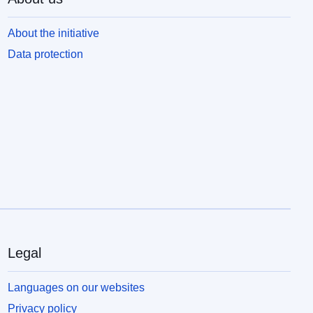
About the initiative
Data protection
Legal
Languages on our websites
Privacy policy