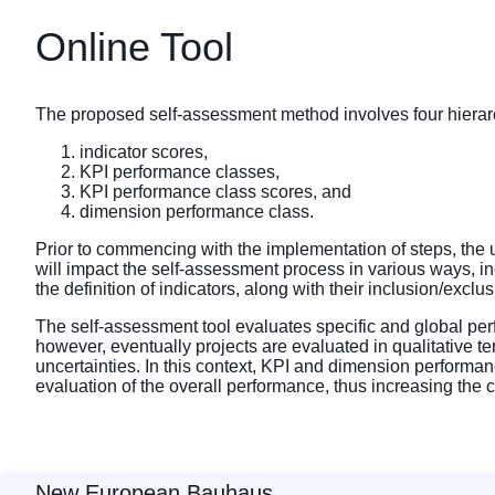
Online Tool
The proposed self-assessment method involves four hierarch
indicator scores,
KPI performance classes,
KPI performance class scores, and
dimension performance class.
Prior to commencing with the implementation of steps, the us
will impact the self-assessment process in various ways, inc
the definition of indicators, along with their inclusion/exclu
The self-assessment tool evaluates specific and global per
however, eventually projects are evaluated in qualitative 
uncertainties. In this context, KPI and dimension performan
evaluation of the overall performance, thus increasing the
New European Bauhaus