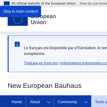
An official website of the European Union
How do you kno
Skip to main content
Le français est disponible par eTranslation, le s
européenne.
Traduire en français
|
Informations importantes co
New European Bauhaus
Home
About
Community
Tools 