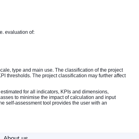
. evaluation of:
cale, type and main use. The classification of the project
I thresholds. The project classification may further affect
estimated for all indicators, KPIs and dimensions,
asses to minimise the impact of calculation and input
the self-assessment tool provides the user with an
About us