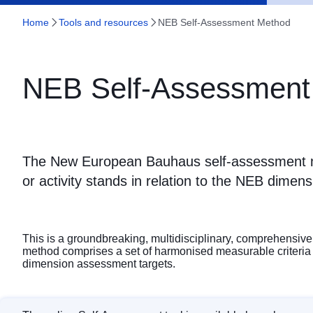
Home
Tools and resources
NEB Self-Assessment Method
NEB Self-Assessment
The New European Bauhaus self-assessment m
or activity stands in relation to the NEB dimens
This is a groundbreaking, multidisciplinary, comprehensive 
method comprises a set of harmonised measurable criteria (i.
dimension assessment targets.