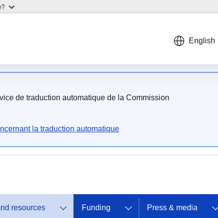
w?
English
ervice de traduction automatique de la Commission
ncernant la traduction automatique
and resources
Funding
Press & media