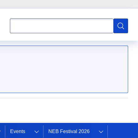
Search
Search
Events
NEB Festival 2026