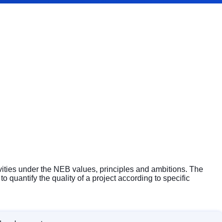
ivities under the NEB values, principles and ambitions. The
 quantify the quality of a project according to specific