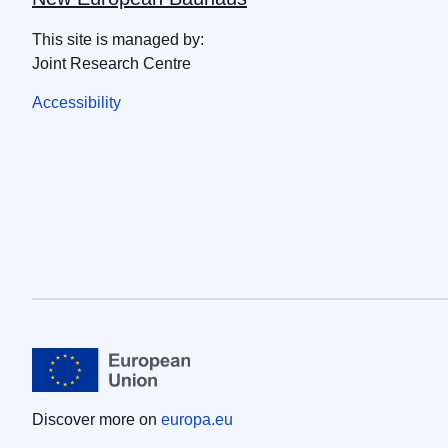
This site is managed by:
Joint Research Centre
Accessibility
Discover more on
europa.eu