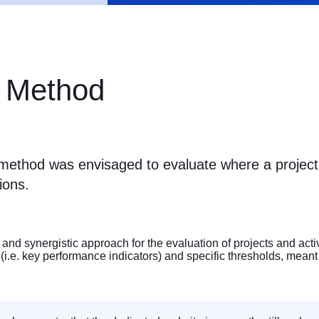
 Method
ethod was envisaged to evaluate where a project
ions.
and synergistic approach for the evaluation of projects and act
e. key performance indicators) and specific thresholds, meant to