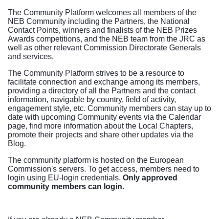
The Community Platform welcomes all members of the
NEB Community including the Partners, the National
Contact Points, winners and finalists of the NEB Prizes
Awards competitions, and the NEB team from the JRC as
well as other relevant Commission Directorate Generals
and services.
The Community Platform strives to be a resource to
facilitate connection and exchange among its members,
providing a directory of all the Partners and the contact
information, navigable by country, field of activity,
engagement style, etc. Community members can stay up to
date with upcoming Community events via the Calendar
page, find more information about the Local Chapters,
promote their projects and share other updates via the
Blog.
The community platform is hosted on the European
Commission's servers. To get access, members need to
login using EU-login credentials.
Only approved
community members can login.