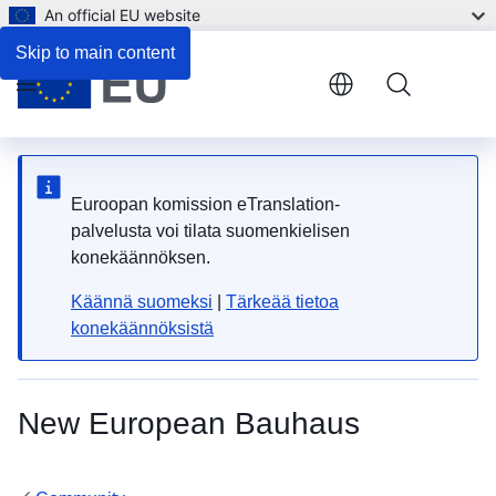
An official EU website
Skip to main content
Menu
Euroopan komission eTranslation-
palvelusta voi tilata suomenkielisen
konekäännöksen.
Käännä suomeksi
|
Tärkeää tietoa
konekäännöksistä
New European Bauhaus