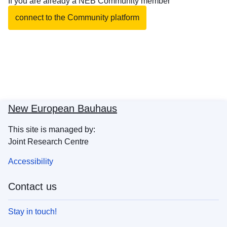
If you are already a NEB Community member
connect to the Community platform
New European Bauhaus
This site is managed by:
Joint Research Centre
Accessibility
Contact us
Stay in touch!