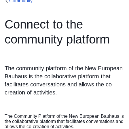
Community
Connect to the
community platform
The community platform of the New European
Bauhaus is the collaborative platform that
facilitates conversations and allows the co-
creation of activities.
The Community Platform of the New European Bauhaus is
the collaborative platform that facilitates conversations and
allows the co-creation of activities.