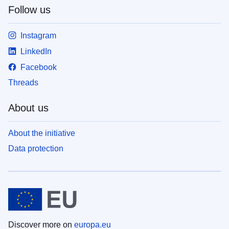
Follow us
Instagram
LinkedIn
Facebook
Threads
About us
About the initiative
Data protection
Discover more on
europa.eu