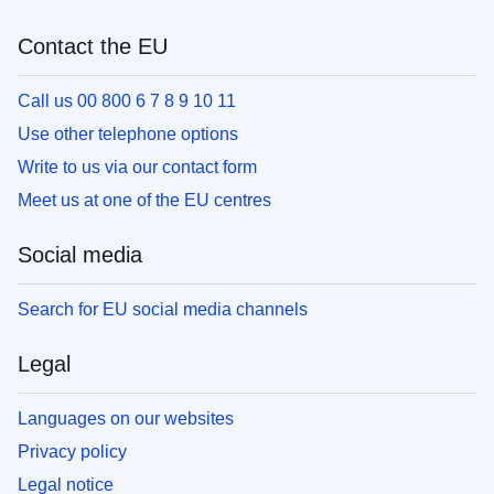
Contact the EU
Call us 00 800 6 7 8 9 10 11
Use other telephone options
Write to us via our contact form
Meet us at one of the EU centres
Social media
Search for EU social media channels
Legal
Languages on our websites
Privacy policy
Legal notice