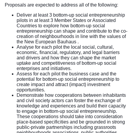
Proposals are expected to address all of the following:
Deliver at least 3 bottom-up social entrepreneurship
pilots in at least 3 Member States or Associated
Countries to explore how bottom-up social
entrepreneurship can shape and contribute to the co-
creation of neighbourhoods in line with the values of
the New European Bauhaus .
Analyse for each pilot the local social, cultural,
economic, financial, regulatory, and legal barriers
and drivers and how they can shape the market
uptake and competitiveness of bottom-up social
enterprises and initiatives.
Assess for each pilot the business case and the
potential for bottom-up social entrepreneurship to
create impact and attract (impact) investment
opportunities.
Demonstrate how cooperations between inhabitants
and civil society actors can foster the exchange of
knowledge and experiences and build their capacity
to engage in bottom-up social entrepreneurship.
These cooperations should take into consideration
place-based specificities and be grounded in strong
public-private partnerships including grassroots
neighbourhoods associations, public authorities,