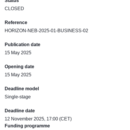
Status
CLOSED
Reference
HORIZON-NEB-2025-01-BUSINESS-02
Publication date
15 May 2025
Opening date
15 May 2025
Deadline model
Single-stage
Deadline date
12 November 2025, 17:00 (CET)
Funding programme