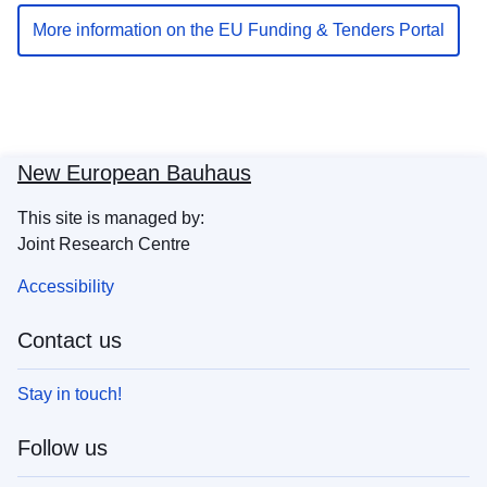
More information on the EU Funding & Tenders Portal
New European Bauhaus
This site is managed by:
Joint Research Centre
Accessibility
Contact us
Stay in touch!
Follow us