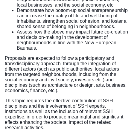
local businesses, and the social economy, etc.
Demonstrate how bottom-up social entrepreneurship
can increase the quality of life and well-being of
inhabitants, strengthen social cohesion, and foster a
shared sense of belonging in neighbourhoods.
Assess how the above may impact future co-creation
and decision-making in the development of
neighbourhoods in line with the New European
Bauhaus.
Proposals are expected to follow a participatory and
transdisciplinary approach through the integration of
different actors (such as public authorities, local actors
from the targeted neighbourhoods, including from the
social economy and civil society, investors etc.) and
disciplines (such as architecture or design, arts, business,
economics, finance, etc.).
This topic requires the effective contribution of SSH
disciplines and the involvement of SSH experts,
institutions as well as the inclusion of relevant SSH
expertise, in order to produce meaningful and significant
effects enhancing the societal impact of the related
research activities.