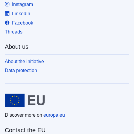
Instagram
LinkedIn
Facebook
Threads
About us
About the initiative
Data protection
Discover more on
europa.eu
Contact the EU