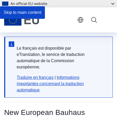
An official EU website
Description
Skip to main content
Menu
Le français est disponible par
eTranslation, le service de traduction
automatique de la Commission
européenne.
Traduire en français
|
Informations
importantes concernant la traduction
automatique
New European Bauhaus