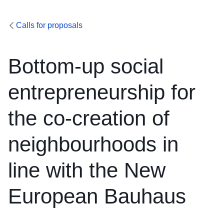
Calls for proposals
Bottom-up social
entrepreneurship for
the co-creation of
neighbourhoods in
line with the New
European Bauhaus