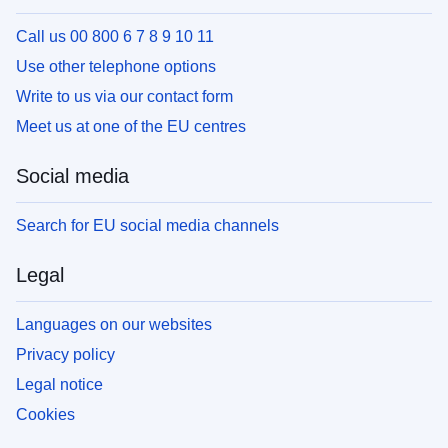
Call us 00 800 6 7 8 9 10 11
Use other telephone options
Write to us via our contact form
Meet us at one of the EU centres
Social media
Search for EU social media channels
Legal
Languages on our websites
Privacy policy
Legal notice
Cookies