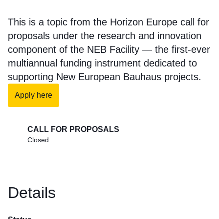
This is a topic from the Horizon Europe call for
proposals under the research and innovation
component of the NEB Facility — the first-ever
multiannual funding instrument dedicated to
supporting New European Bauhaus projects.
Apply here
CALL FOR PROPOSALS
Closed
Details