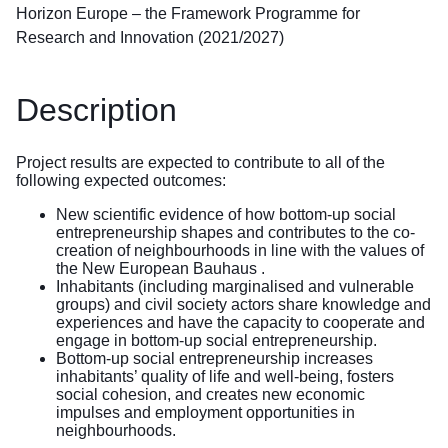
Horizon Europe – the Framework Programme for
Research and Innovation (2021/2027)
Description
Project results are expected to contribute to all of the
following expected outcomes:
New scientific evidence of how bottom-up social
entrepreneurship shapes and contributes to the co-
creation of neighbourhoods in line with the values of
the New European Bauhaus .
Inhabitants (including marginalised and vulnerable
groups) and civil society actors share knowledge and
experiences and have the capacity to cooperate and
engage in bottom-up social entrepreneurship.
Bottom-up social entrepreneurship increases
inhabitants’ quality of life and well-being, fosters
social cohesion, and creates new economic
impulses and employment opportunities in
neighbourhoods.