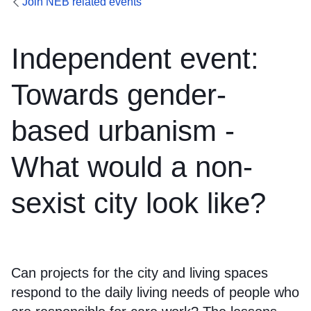
Join NEB related events
Independent event:
Towards gender-
based urbanism -
What would a non-
sexist city look like?
Can projects for the city and living spaces
respond to the daily living needs of people who