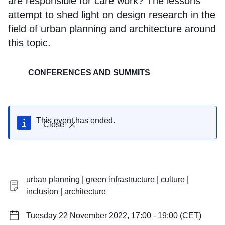
are responsible for care work? The lessons
attempt to shed light on design research in the
field of urban planning and architecture around
this topic.
CONFERENCES AND SUMMITS
This event has ended.
Close
urban planning | green infrastructure | culture |
inclusion | architecture
Tuesday 22 November 2022, 17:00 - 19:00 (CET)