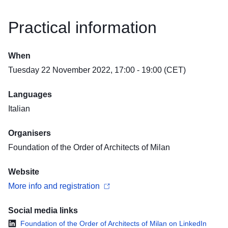
Practical information
When
Tuesday 22 November 2022, 17:00 - 19:00 (CET)
Languages
Italian
Organisers
Foundation of the Order of Architects of Milan
Website
More info and registration
Social media links
Foundation of the Order of Architects of Milan on LinkedIn