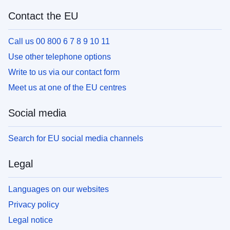
Contact the EU
Call us 00 800 6 7 8 9 10 11
Use other telephone options
Write to us via our contact form
Meet us at one of the EU centres
Social media
Search for EU social media channels
Legal
Languages on our websites
Privacy policy
Legal notice