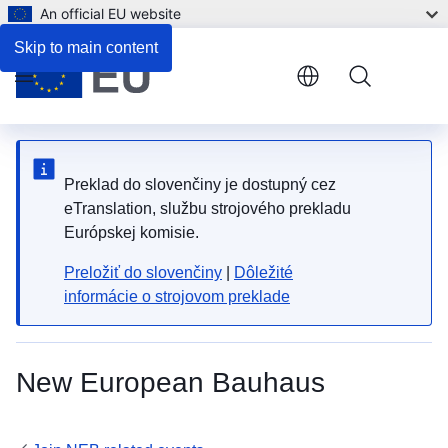
An official EU website
Skip to main content
Menu
Preklad do slovenčiny je dostupný cez
eTranslation, službu strojového prekladu
Európskej komisie.
Preložiť do slovenčiny
|
Dôležité
informácie o strojovom preklade
New European Bauhaus