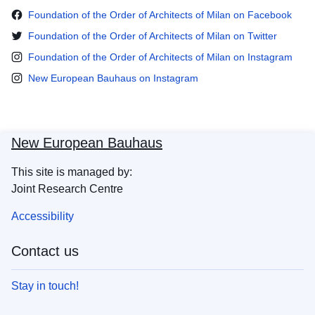
Foundation of the Order of Architects of Milan on Facebook
Foundation of the Order of Architects of Milan on Twitter
Foundation of the Order of Architects of Milan on Instagram
New European Bauhaus on Instagram
New European Bauhaus
This site is managed by:
Joint Research Centre
Accessibility
Contact us
Stay in touch!