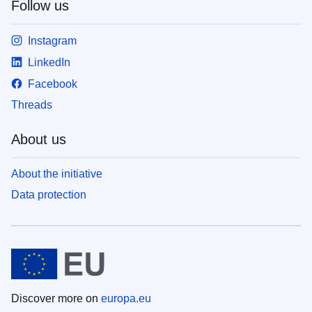
Follow us
Instagram
LinkedIn
Facebook
Threads
About us
About the initiative
Data protection
Discover more on
europa.eu